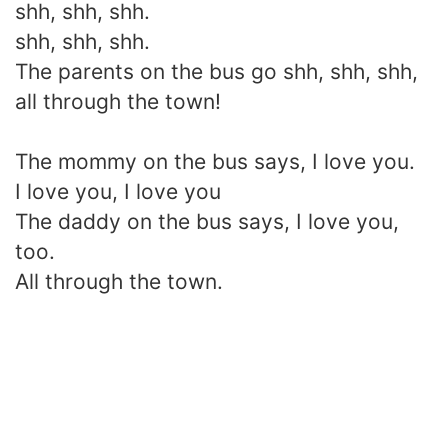
shh, shh, shh.
shh, shh, shh.
The parents on the bus go shh, shh, shh,
all through the town!
The mommy on the bus says, I love you.
I love you, I love you
The daddy on the bus says, I love you,
too.
All through the town.