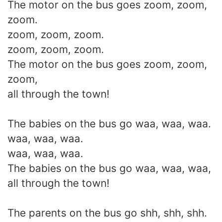
The motor on the bus goes zoom, zoom,
zoom.
zoom, zoom, zoom.
zoom, zoom, zoom.
The motor on the bus goes zoom, zoom,
zoom,
all through the town!
The babies on the bus go waa, waa, waa.
waa, waa, waa.
waa, waa, waa.
The babies on the bus go waa, waa, waa,
all through the town!
The parents on the bus go shh, shh, shh.