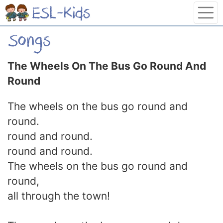
The Wheels On The Bus Go Round And
Round
The wheels on the bus go round and
round.
round and round.
round and round.
The wheels on the bus go round and
round,
all through the town!