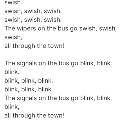
swish.
swish, swish, swish.
swish, swish, swish.
The wipers on the bus go swish, swish,
swish,
all through the town!
The signals on the bus go blink, blink,
blink.
blink, blink, blink.
blink, blink, blink.
The signals on the bus go blink, blink,
blink,
all through the town!