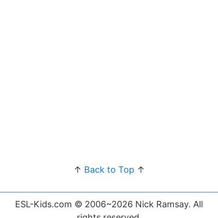
↑
Back to Top
↑
ESL-Kids.com © 2006~2026 Nick Ramsay. All
rights reserved.