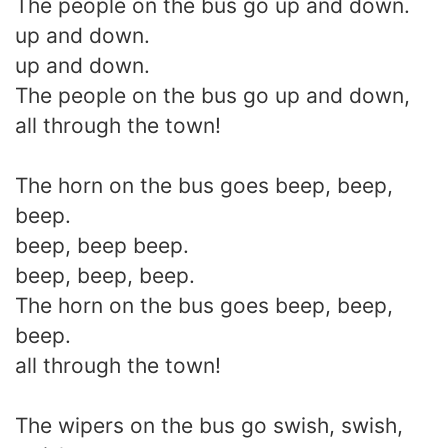
The people on the bus go up and down.
up and down.
up and down.
The people on the bus go up and down,
all through the town!
The horn on the bus goes beep, beep,
beep.
beep, beep beep.
beep, beep, beep.
The horn on the bus goes beep, beep,
beep.
all through the town!
The wipers on the bus go swish, swish,