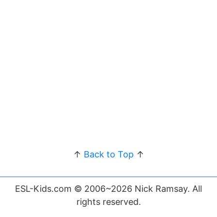
↑
Back to Top
↑
ESL-Kids.com © 2006~2026 Nick Ramsay. All
rights reserved.