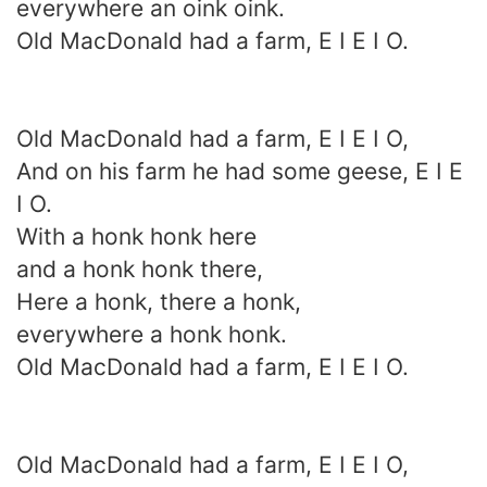
everywhere an oink oink.
Old MacDonald had a farm, E I E I O.
Old MacDonald had a farm, E I E I O,
And on his farm he had some geese, E I E
I O.
With a honk honk here
and a honk honk there,
Here a honk, there a honk,
everywhere a honk honk.
Old MacDonald had a farm, E I E I O.
Old MacDonald had a farm, E I E I O,