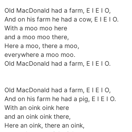
Old MacDonald had a farm, E I E I O,
And on his farm he had a cow, E I E I O.
With a moo moo here
and a moo moo there,
Here a moo, there a moo,
everywhere a moo moo.
Old MacDonald had a farm, E I E I O.
Old MacDonald had a farm, E I E I O,
And on his farm he had a pig, E I E I O.
With an oink oink here
and an oink oink there,
Here an oink, there an oink,