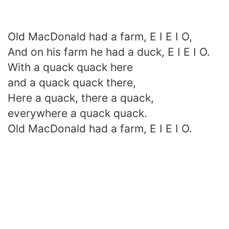
Old MacDonald had a farm, E I E I O,
And on his farm he had a duck, E I E I O.
With a quack quack here
and a quack quack there,
Here a quack, there a quack,
everywhere a quack quack.
Old MacDonald had a farm, E I E I O.