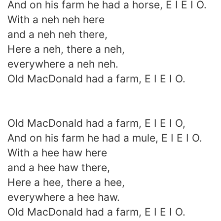
And on his farm he had a horse, E I E I O.
With a neh neh here
and a neh neh there,
Here a neh, there a neh,
everywhere a neh neh.
Old MacDonald had a farm, E I E I O.
Old MacDonald had a farm, E I E I O,
And on his farm he had a mule, E I E I O.
With a hee haw here
and a hee haw there,
Here a hee, there a hee,
everywhere a hee haw.
Old MacDonald had a farm, E I E I O.