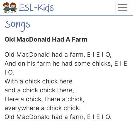
Old MacDonald Had A Farm
Old MacDonald had a farm, E I E I O,
And on his farm he had some chicks, E I E
I O.
With a chick chick here
and a chick chick there,
Here a chick, there a chick,
everywhere a chick chick.
Old MacDonald had a farm, E I E I O.