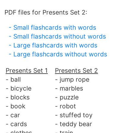
PDF files for Presents Set 2:
- Small flashcards with words
- Small flashcards without words
- Large flashcards with words
- Large flashcards without words
Presents Set 1
Presents Set 2
- ball
- jump rope
- bicycle
- marbles
- blocks
- puzzle
- book
- robot
- car
- stuffed toy
- cards
- teddy bear
- clothes
- train