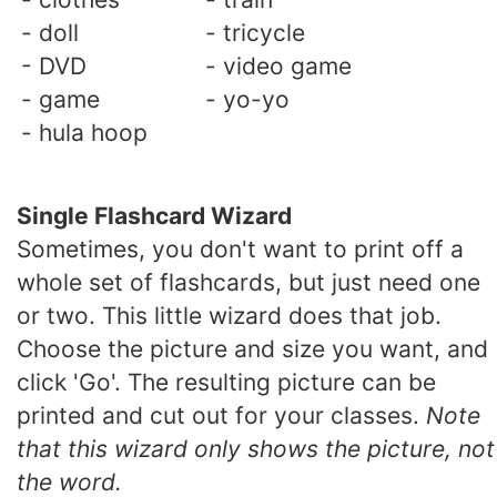
- doll
- tricycle
- DVD
- video game
- game
- yo-yo
- hula hoop
Single Flashcard Wizard
Sometimes, you don't want to print off a
whole set of flashcards, but just need one
or two. This little wizard does that job.
Choose the picture and size you want, and
click 'Go'. The resulting picture can be
printed and cut out for your classes.
Note
that this wizard only shows the picture, not
the word.