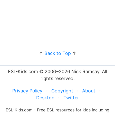
↑
Back to Top
↑
ESL-Kids.com © 2006~2026 Nick Ramsay. All
rights reserved.
Privacy Policy
·
Copyright
·
About
·
Desktop
·
Twitter
ESL-Kids.com - Free ESL resources for kids including