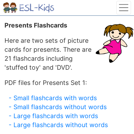
Presents Flashcards
Here are two sets of picture
cards for presents. There are
21 flashcards including
'stuffed toy' and 'DVD'.
PDF files for Presents Set 1:
- Small flashcards with words
- Small flashcards without words
- Large flashcards with words
- Large flashcards without words