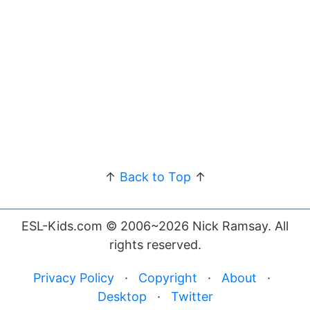
↑
Back to Top
↑
ESL-Kids.com © 2006~2026 Nick Ramsay. All
rights reserved.
Privacy Policy
·
Copyright
·
About
·
Desktop
·
Twitter