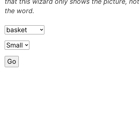
that this wizard only shows the picture, not
the word.