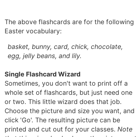
The above flashcards are for the following
Easter vocabulary:
basket, bunny, card, chick, chocolate,
egg, jelly beans, and lily.
Single Flashcard Wizard
Sometimes, you don't want to print off a
whole set of flashcards, but just need one
or two. This little wizard does that job.
Choose the picture and size you want, and
click 'Go'. The resulting picture can be
printed and cut out for your classes.
Note