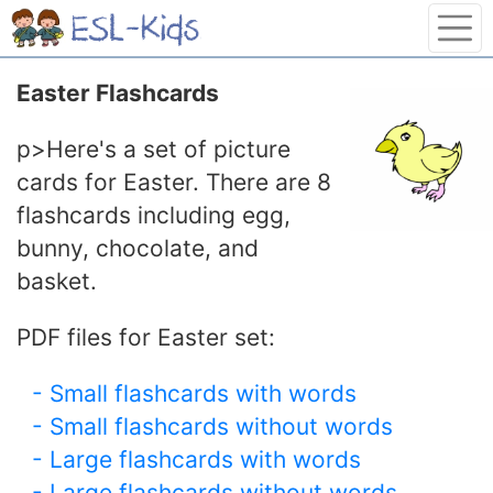
Easter Flashcards
p>Here's a set of picture
cards for Easter. There are 8
flashcards including egg,
bunny, chocolate, and
basket.
PDF files for Easter set:
- Small flashcards with words
- Small flashcards without words
- Large flashcards with words
- Large flashcards without words